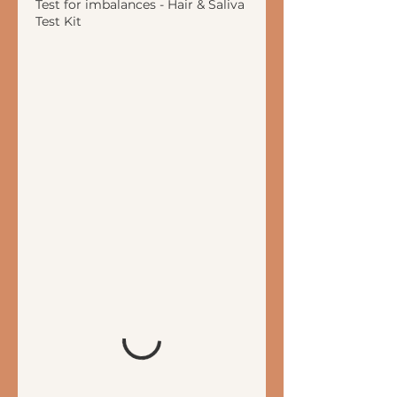
Test for imbalances - Hair & Saliva
Test Kit