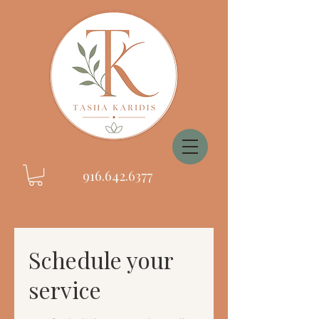
916.642.6377
Schedule your
service