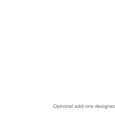
Optional add-ons designed