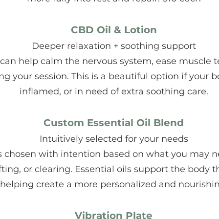
CBD Oil & Lotion
Deeper relaxation + soothing support
 can help calm the nervous system, ease muscle t
ng your session. This is a beautiful option if your 
inflamed, or in need of extra soothing care.
Custom Essential Oil Blend
Intuitively selected for your needs
d is chosen with intention based on what you ma
ting, or clearing. Essential oils support the body
 helping create a more personalized and nourishi
Vibration Plate