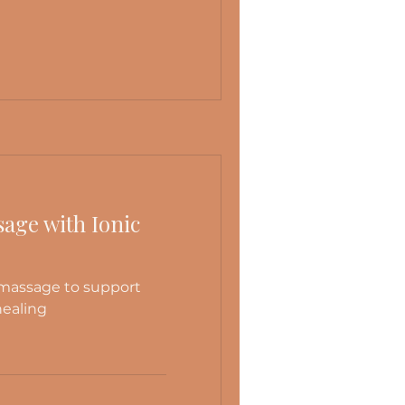
age with Ionic
 massage to support
healing