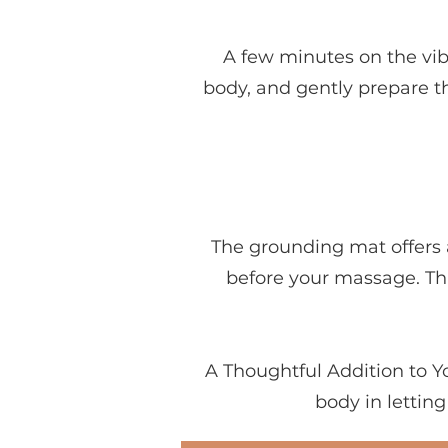
A few minutes on the vib
body, and gently prepare th
The grounding mat offers 
before your massage. Thi
A Thoughtful Addition to 
body in lettin