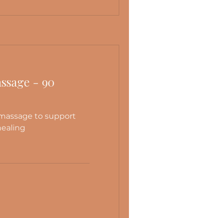
ssage - 90
 massage to support
healing