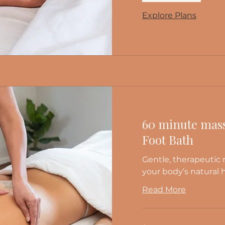
Explore Plans
60 minute mass
Foot Bath
Gentle, therapeutic
your body’s natural 
Read More
125