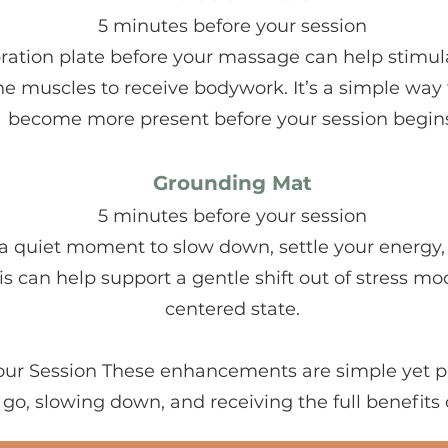
5 minutes before your session
ration plate before your massage can help stimul
e muscles to receive bodywork. It’s a simple way 
become more present before your session begins
Grounding Mat
5 minutes before your session
a quiet moment to slow down, settle your energy, 
s can help support a gentle shift out of stress m
centered state.
Your Session These enhancements are simple yet p
g go, slowing down, and receiving the full benefits