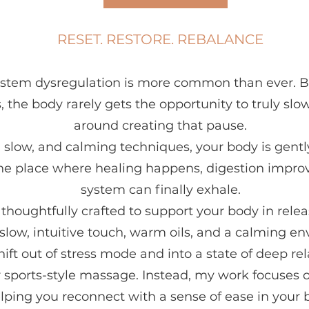
RESET. RESTORE. REBALANCE
system dysregulation is more common than ever. 
, the body rarely gets the opportunity to truly sl
around creating that pause.
 slow, and calming techniques, your body is gentl
e place where healing happens, digestion improv
system can finally exhale.
houghtfully crafted to support your body in relea
slow, intuitive touch, warm oils, and a calming e
hift out of stress mode and into a state of deep rel
or sports-style massage. Instead, my work focuses o
lping you reconnect with a sense of ease in your 