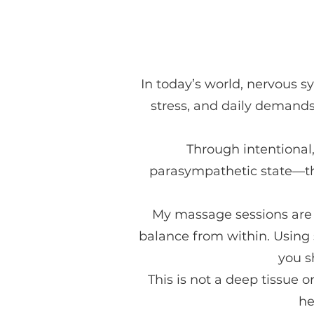
In today’s world, nervous 
stress, and daily demands
Through intentional,
parasympathetic state—th
My massage sessions are t
balance from within. Using 
you s
This is not a deep tissue 
he