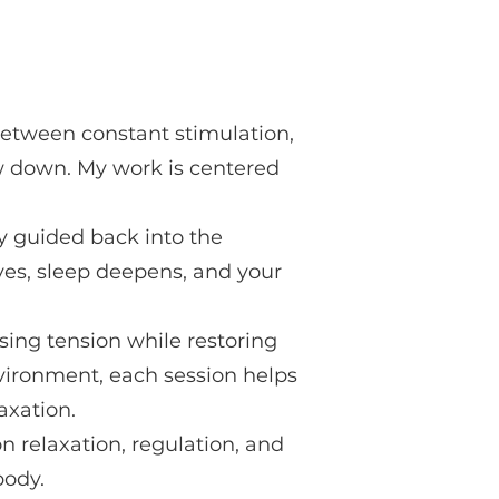
Between constant stimulation,
ow down. My work is centered
y guided back into the
es, sleep deepens, and your
sing tension while restoring
nvironment, each session helps
axation.
n relaxation, regulation, and
body.