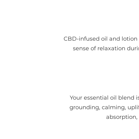
CBD-infused oil and lotion
sense of relaxation duri
Your essential oil blen
grounding, calming, uplif
absorption,