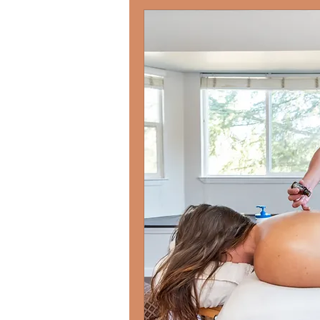
Each session is an op