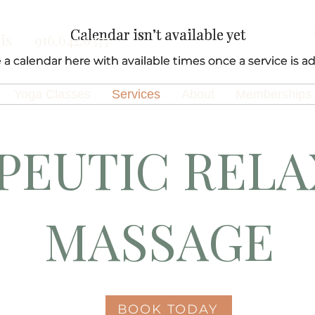
Calendar isn’t available yet
Calendar isn’t available yet
Calendar isn’t available yet
is
916.642.6377
e a calendar here with available times once a service is ad
e a calendar here with available times once a service is ad
e a calendar here with available times once a service is ad
Yoga Classes
Services
About
Memberships
PEUTIC RELA
MASSAGE
BOOK TODAY