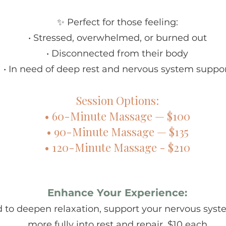
✨ Perfect for those feeling:
• Stressed, overwhelmed, or burned out
• Disconnected from their body
• In need of deep rest and nervous system suppo
Session Options:
• 60-Minute Massage — $100
• 90-Minute Massage — $135
• 120-Minute Massage - $210
Enhance Your Experience:
 to deepen relaxation, support your nervous syste
more fully into rest and repair. $10 each