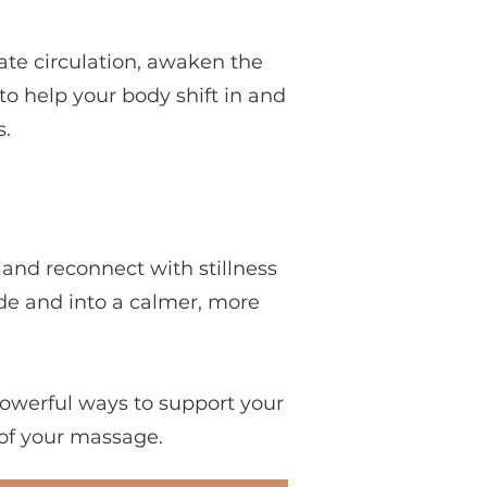
ate circulation, awaken the
to help your body shift in and
.
and reconnect with stillness
ode and into a calmer, more
owerful ways to support your
 of your massage.