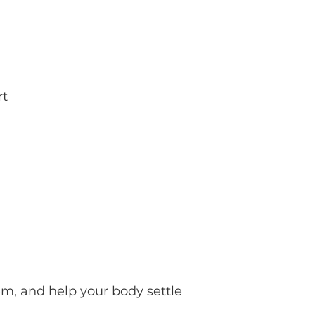
rt
m, and help your body settle