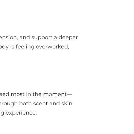
ension, and support a deeper
body is feeling overworked,
y need most in the moment—
 through both scent and skin
ng experience.