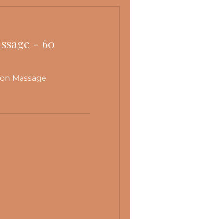
atural state of balance.
ssage - 60
ion Massage