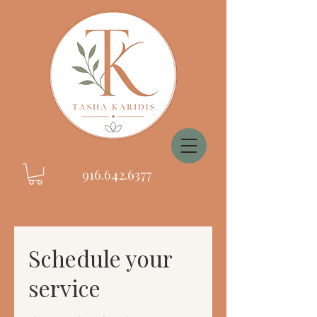
916.642.6377
Schedule your
service