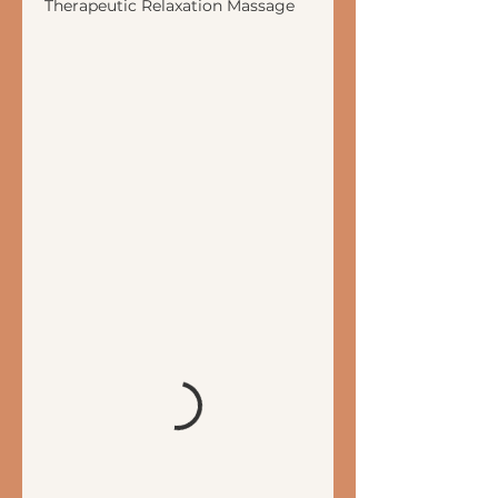
Therapeutic Relaxation Massage