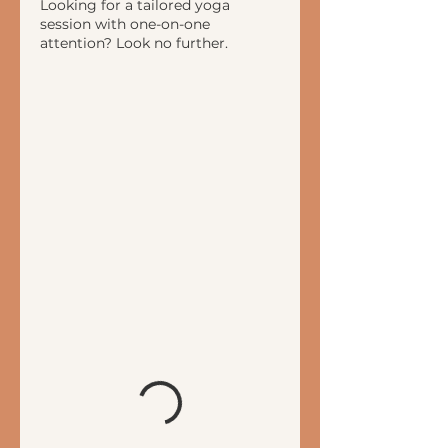
Looking for a tailored yoga
session with one-on-one
attention? Look no further.