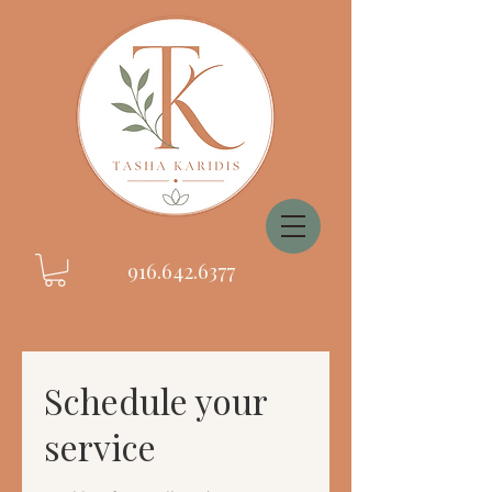
916.642.6377
Schedule your
service