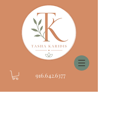
916.642.6377