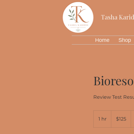
Tasha Karid
Home
Shop
Biores
Review Test Resu
125
US
1 hr
1
$125
dollars
h