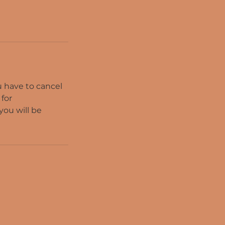
ou have to cancel
 for
you will be