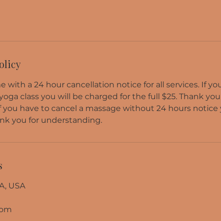
olicy
 with a 24 hour cancellation notice for all services. If y
 yoga class you will be charged for the full $25. Thank you
f you have to cancel a massage without 24 hours notice 
nk you for understanding.
s
A, USA
com