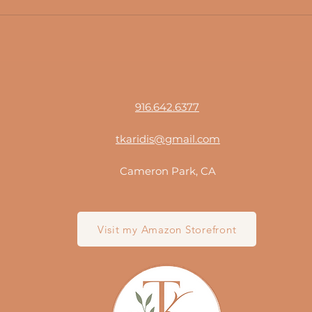
916.642.6377
tkaridis@gmail.com
Cameron Park, CA
Visit my Amazon Storefront