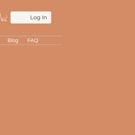
Log In
Blog
FAQ