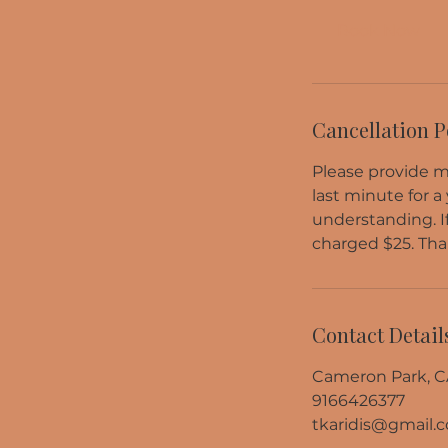
Book Now
Cancellation P
Please provide me
last minute for a
understanding. I
charged $25. Tha
Contact Detail
Cameron Park, C
9166426377
tkaridis@gmail.