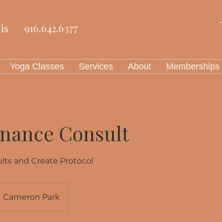
is
916.642.6377
Yoga Classes
Services
About
Memberships
onance Consult
lts and Create Protocol
Cameron Park