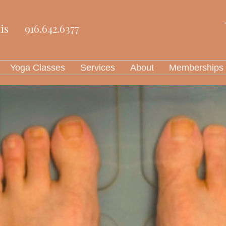
is
916.642.6377
Yoga Classes
Services
About
Memberships