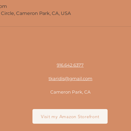
com
Circle, Cameron Park, CA, USA
916.642.6377
tkaridis@gmail.com
Cameron Park, CA
Visit my Amazon Storefront