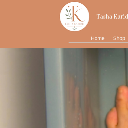
Tasha Karid
Home
Shop