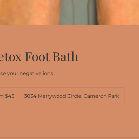
etox Foot Bath
se your negative ions
m $45
3034 Merrywood Circle, Cameron Park