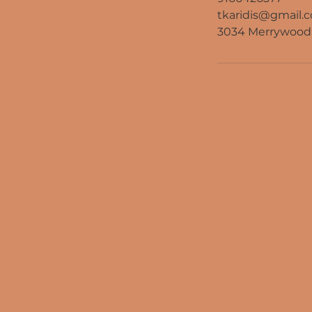
tkaridis@gmail.
3034 Merrywood 