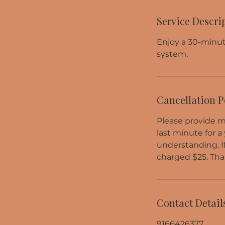
Service Descri
Enjoy a 30-minut
system.
Cancellation P
Please provide me
last minute for a
understanding. I
charged $25. Tha
Contact Detail
9166426377