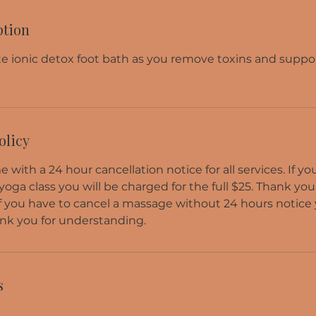
ption
e ionic detox foot bath as you remove toxins and supp
olicy
 with a 24 hour cancellation notice for all services. If y
 yoga class you will be charged for the full $25. Thank you
f you have to cancel a massage without 24 hours notice 
nk you for understanding.
s