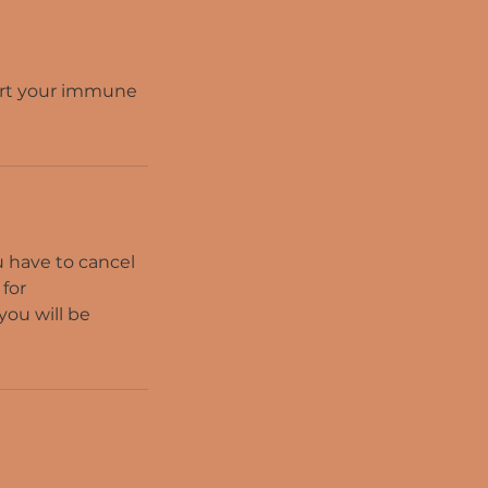
ort your immune
ou have to cancel
 for
you will be