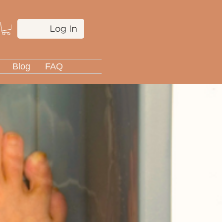
Log In
Blog
FAQ