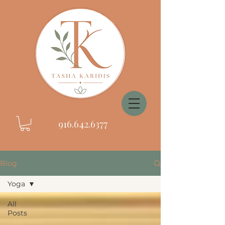
916.642.6377
Blog
Yoga
All
Posts